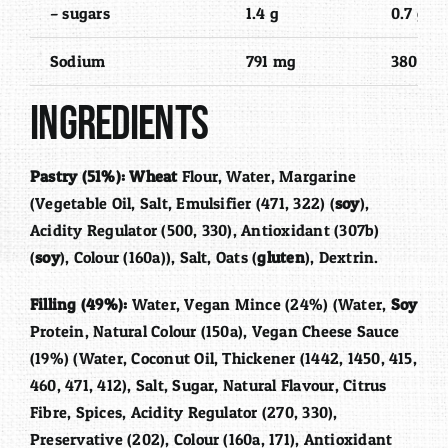
– sugars
1.4 g
0.7 g
Sodium
791 mg
380 mg
Ingredients
Pastry (51%):
Wheat
Flour, Water, Margarine
(Vegetable Oil, Salt, Emulsifier (471, 322) (
soy
),
Acidity Regulator (500, 330), Antioxidant (307b)
(
soy
), Colour (160a)), Salt, Oats (
gluten
), Dextrin.
Filling (49%):
Water, Vegan Mince (24%) (Water,
Soy
Protein, Natural Colour (150a), Vegan Cheese Sauce
(19%) (Water, Coconut Oil, Thickener (1442, 1450, 415,
460, 471, 412), Salt, Sugar, Natural Flavour, Citrus
Fibre, Spices, Acidity Regulator (270, 330),
Preservative (202), Colour (160a, 171), Antioxidant