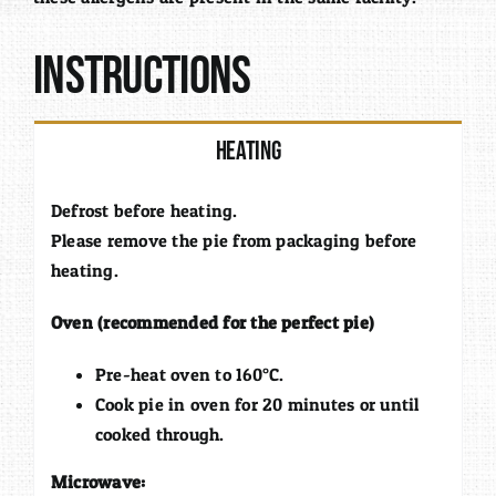
Instructions
Heating
Defrost before heating.
Please remove the pie from packaging before
heating.
Oven (recommended for the perfect pie)
Pre-heat oven to 160°C.
Cook pie in oven for 20 minutes or until
cooked through.
Microwave: