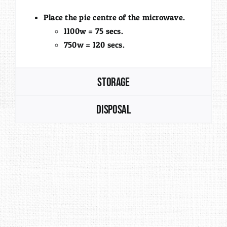
Place the pie centre of the microwave.
1100w = 75 secs.
750w = 120 secs.
Storage
Disposal