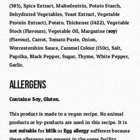
(385), Spice Extract, Maltodextrin, Potato Starch,
Dehydrated Vegetables, Yeast Extract, Vegetable
Protein Extract), Potato, Thickener (1422), Vegetable
Stock (Flavours), Vegetable Oil, Margarine (
soy
)
(Flavour), Carrot, Tomato Paste, Onion,
Worcestershire Sauce, Caramel Colour (150c), Salt,
Paprika, Black Pepper, Sugar, Thyme, White Pepper,
Garlic.
Allergens
Contains:
Soy, Gluten.
This product is made to a vegan recipe. No animal
products or by-products are used in this recipe. It is
not suitable
for
Milk
or
Egg allergy
sufferers because
these allergens are present in the same facility.