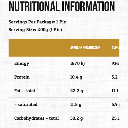
Nutritional Information
Servings Per Package: 1 Pie
Serving Size: 200g (1 Pie)
Average Serving Size
Average Qu
Energy
1870 kJ
934 kJ
Protein
10.4 g
5.2 g
Fat – total
22.2 g
11.1 g
– saturated
11.8 g
5.9 g
Carbohydrates – total
50.2 g
25.1 g