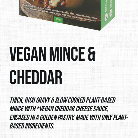
Vegan Mince &
Cheddar
Thick, rich gravy & slow cooked plant-based
mince with *vegan cheddar cheese sauce,
encased in a golden pastry. Made with only plant-
based ingredients.