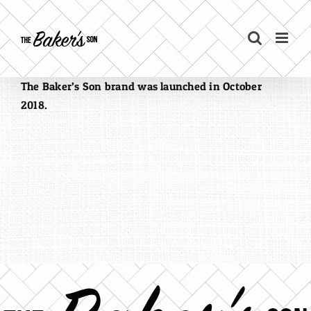
Skip
to
content
The Baker’s Son brand was launched in October
2018.