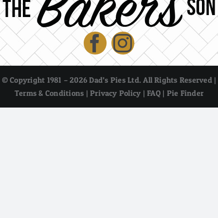
© Copyright 1981 – 2026 Dad’s Pies Ltd. All Rights Reserved |
Terms & Conditions
|
Privacy Policy
|
FAQ
|
Pie Finder