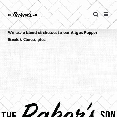
Skip
to
content
We use a blend of chesses in our Angus Pepper
Steak & Cheese pies.