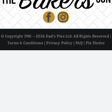
© Copyright 1981 – 2026 Dad’s Pies Ltd. All Rights Reserved |
Terms & Conditions
|
Privacy Policy
|
FAQ
|
Pie Finder