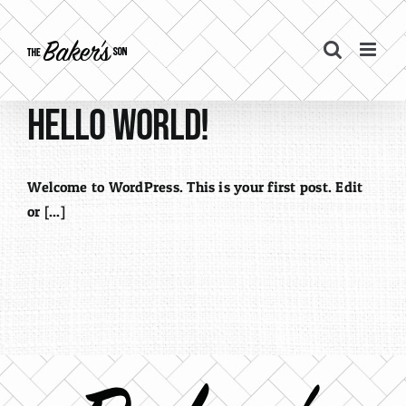
Skip
to
content
Hello world!
Welcome to WordPress. This is your first post. Edit
or [...]