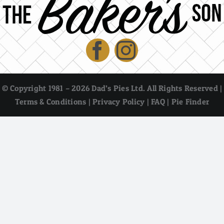
© Copyright 1981 – 2026 Dad’s Pies Ltd. All Rights Reserved |
Terms & Conditions
|
Privacy Policy
|
FAQ
|
Pie Finder